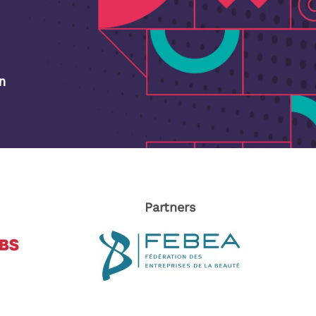
on
Partners