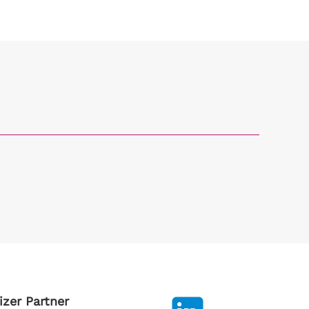
izer Partner