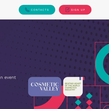
CONTACTS
SIGN UP
n event