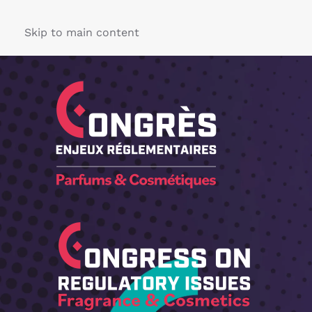
Skip to main content