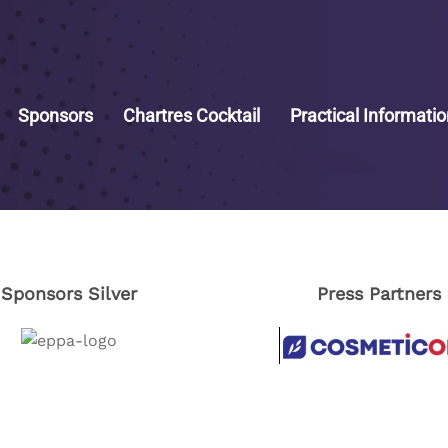
Sponsors
Chartres Cocktail
Practical Informati
Sponsors Silver
Press Partners