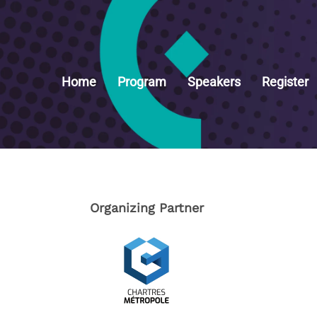
Home
Program
Speakers
Register
Organizing Partner