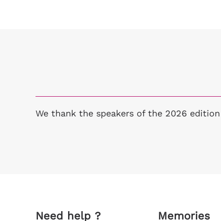
We thank the speakers of the 2026 edition
Need help ?
Memories