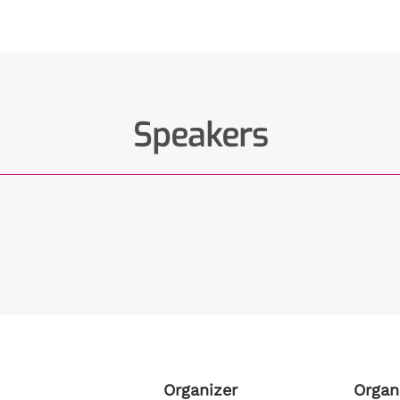
Speakers
Organizer
Organ